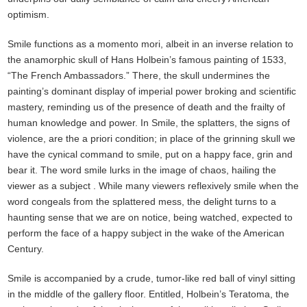
optimism.
Smile functions as a momento mori, albeit in an inverse relation to
the anamorphic skull of Hans Holbein’s famous painting of 1533,
“The French Ambassadors.” There, the skull undermines the
painting’s dominant display of imperial power broking and scientific
mastery, reminding us of the presence of death and the frailty of
human knowledge and power. In Smile, the splatters, the signs of
violence, are the a priori condition; in place of the grinning skull we
have the cynical command to smile, put on a happy face, grin and
bear it. The word smile lurks in the image of chaos, hailing the
viewer as a subject . While many viewers reflexively smile when the
word congeals from the splattered mess, the delight turns to a
haunting sense that we are on notice, being watched, expected to
perform the face of a happy subject in the wake of the American
Century.
Smile is accompanied by a crude, tumor-like red ball of vinyl sitting
in the middle of the gallery floor. Entitled, Holbein’s Teratoma, the