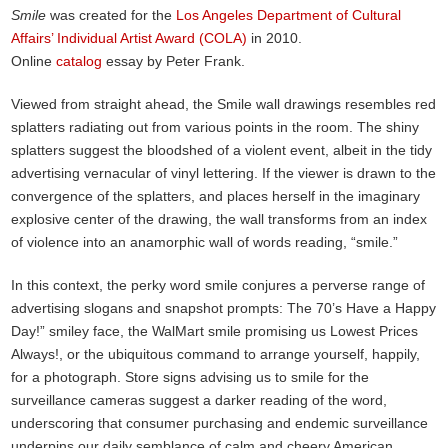
Smile
was created for the
Los Angeles Department of Cultural
Affairs’ Individual Artist Award (COLA)
in 2010.
Online
catalog
essay by Peter Frank.
Viewed from straight ahead, the Smile wall drawings resembles red
splatters radiating out from various points in the room. The shiny
splatters suggest the bloodshed of a violent event, albeit in the tidy
advertising vernacular of vinyl lettering. If the viewer is drawn to the
convergence of the splatters, and places herself in the imaginary
explosive center of the drawing, the wall transforms from an index
of violence into an anamorphic wall of words reading, “smile.”
In this context, the perky word smile conjures a perverse range of
advertising slogans and snapshot prompts: The 70’s Have a Happy
Day!” smiley face, the WalMart smile promising us Lowest Prices
Always!, or the ubiquitous command to arrange yourself, happily,
for a photograph. Store signs advising us to smile for the
surveillance cameras suggest a darker reading of the word,
underscoring that consumer purchasing and endemic surveillance
underpins our daily semblance of calm and cheery American