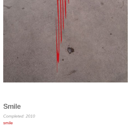
Smile
Completed: 2010
smile