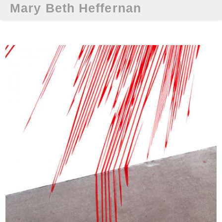
Mary Beth Heffernan