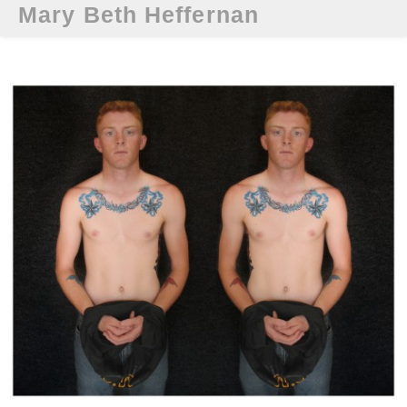
Mary Beth Heffernan