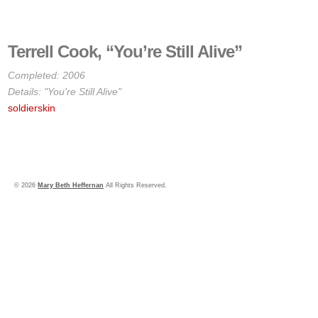
Terrell Cook, “You’re Still Alive”
Completed: 2006
Details: "You're Still Alive"
soldierskin
© 2026
Mary Beth Heffernan
All Rights Reserved.